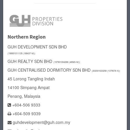
Northern Region
GUH DEVELOPMENT
SDN BHD
(198901011135 (188437-M))
GUH REALTY SDN BHD
(197901004288 (48565-M))
GUH CENTRALISED DORMITORY SDN BHD
(
202001023258 (1379578-X))
45 Lorong Tangling Indah
14100 Simpang Ampat
Penang, Malaysia
+604-506 9333
+604-509 9339
guhdevelopment@guh.com.my