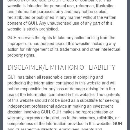
website is intended for personal use, reference, illustration
and information purposes only and may not be copied,
redistributed or published in any manner without the written
consent of GUH. Any unauthorised use of any part of this
website is strictly prohibited.
GUH reserves the rights to take any action arising from the
improper or unauthorised use of this website, including any
action for infringement of its trademarks and other intellectual
property rights.
DISCLAIMER/LIMITATION OF LIABILITY
GUH has taken all reasonable care in compiling and
producing the information contained in this website and will
not be responsible for any loss or damage arising from the
use of the information contained in this website. The contents
of this website should not be used as a substitute for seeking
independent professional advice in making an investment
decision involving GUH. GUH makes no representation or
warranty, express or implied, as to the accuracy, reliability, or
completeness of the information provided in this website. GUH
and its respective directors, employees, agents and