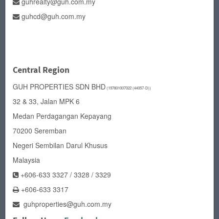
guhrealty@guh.com.my
guhcd@guh.com.my
Central Region
GUH PROPERTIES SDN BHD
(197801007022 (44057-D))
32 & 33, Jalan MPK 6
Medan Perdagangan Kepayang
70200 Seremban
Negeri Sembilan Darul Khusus
Malaysia
+606-633 3327 / 3328 / 3329
+606-633 3317
guhproperties@guh.com.my