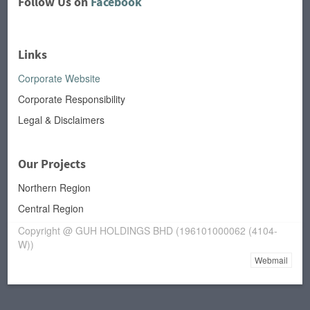
Follow Us on
Facebook
Links
Corporate Website
Corporate Responsibility
Legal & Disclaimers
Our Projects
Northern Region
Central Region
Copyright @ GUH HOLDINGS BHD (196101000062 (4104-
W))
Webmail