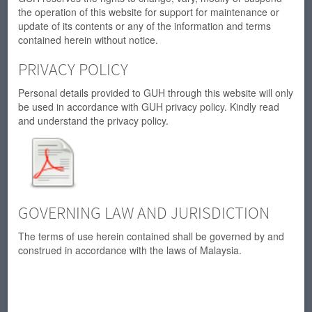
the operation of this website for support for maintenance or
update of its contents or any of the information and terms
contained herein without notice.
PRIVACY POLICY
Personal details provided to GUH through this website will only
be used in accordance with GUH privacy policy. Kindly read
and understand the privacy policy.
GOVERNING LAW AND JURISDICTION
The terms of use herein contained shall be governed by and
construed in accordance with the laws of Malaysia.