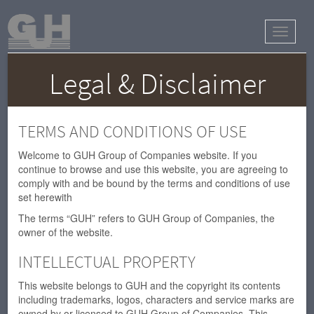
Toggle
navigat
Legal & Disclaimer
TERMS AND CONDITIONS OF USE
Welcome to GUH Group of Companies website. If you
continue to browse and use this website, you are agreeing to
comply with and be bound by the terms and conditions of use
set herewith
The terms “GUH” refers to GUH Group of Companies, the
owner of the website.
INTELLECTUAL PROPERTY
This website belongs to GUH and the copyright its contents
including trademarks, logos, characters and service marks are
owned by or licensed to GUH Group of Companies. This