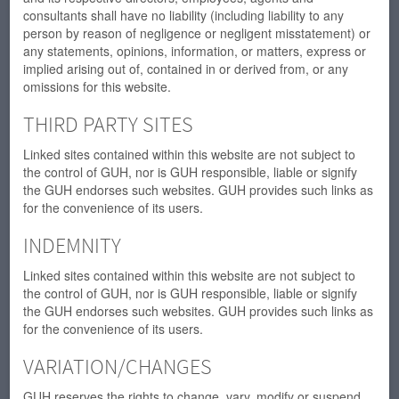
consultants shall have no liability (including liability to any
person by reason of negligence or negligent misstatement) or
any statements, opinions, information, or matters, express or
implied arising out of, contained in or derived from, or any
omissions for this website.
THIRD PARTY SITES
Linked sites contained within this website are not subject to
the control of GUH, nor is GUH responsible, liable or signify
the GUH endorses such websites. GUH provides such links as
for the convenience of its users.
INDEMNITY
Linked sites contained within this website are not subject to
the control of GUH, nor is GUH responsible, liable or signify
the GUH endorses such websites. GUH provides such links as
for the convenience of its users.
VARIATION/CHANGES
GUH reserves the rights to change, vary, modify or suspend